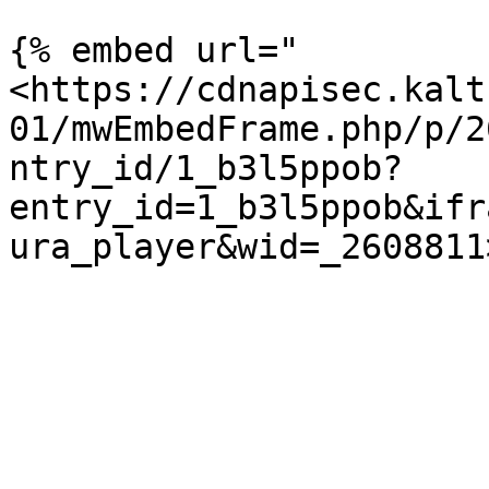
{% embed url="
<https://cdnapisec.kalt
01/mwEmbedFrame.php/p/2
ntry_id/1_b3l5ppob?
entry_id=1_b3l5ppob&ifr