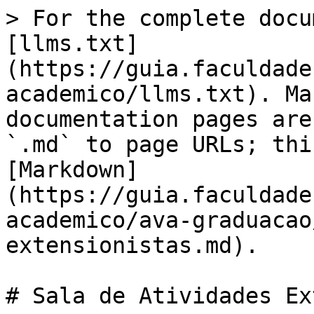
> For the complete docu
[llms.txt]
(https://guia.faculdade
academico/llms.txt). Ma
documentation pages are
`.md` to page URLs; thi
[Markdown]
(https://guia.faculdade
academico/ava-graduacao
extensionistas.md).

# Sala de Atividades Ex